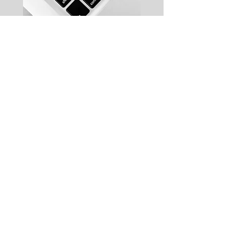
Complimentary WIFI
High speed internet is
provided free of charge
Keyless Entry