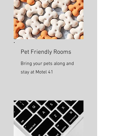
Pet Friendly Rooms
Bring your pets along and
stay at Motel 41