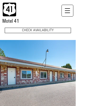
Motel 41
CHECK AVAILABILITY