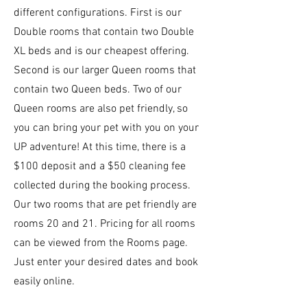
different configurations. First is our
Double rooms that contain two Double
XL beds and is our cheapest offering.
Second is our larger Queen rooms that
contain two Queen beds.
Two of our
Queen rooms are also pet friendly, so
you can bring your pet with you on your
UP adventure! At this time, there is a
$100 deposit and a $50 cleaning fee
collected during the booking process.
Our two rooms that are pet friendly are
rooms 20 and 21.
Pricing for all rooms
can be viewed from the Rooms page.
Just enter your desired dates and book
easily online.