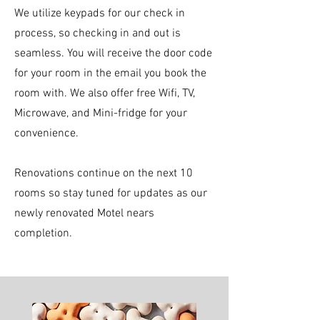
We utilize keypads for our check in
process, so checking in and out is
seamless. You will receive the door code
for your room in the email you book the
room with. We also offer free Wifi, TV,
Microwave, and Mini-fridge for your
convenience.
Renovations continue on the next 10
rooms so stay tuned for updates as our
newly renovated Motel nears
completion.