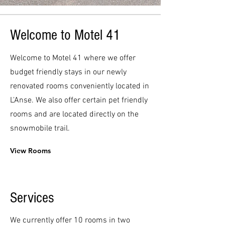
Welcome to Motel 41
Welcome to Motel 41 where we offer
budget friendly stays in our newly
renovated rooms conveniently located in
L'Anse. We also offer certain pet friendly
rooms and are located directly on the
snowmobile trail.
View Rooms
Services
We currently offer 10 rooms in two